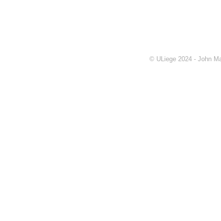
© ULiege 2024 - John Ma