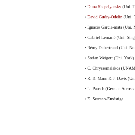
•
Dima Shepelyansky
(Uni. T
•
David Guéry-Odelin
(Uni. 
• Ignacio Garcia-mata (Uni. 
• Gabriel Lemarié (Uni. Sing
• Rémy Dubertrand (Uni. No
• Stefan Weigert (Uni. York)
• C. Chryssomalakos
(UNAM,
• R. B. Mann & J. Davis
(Uni
•
L. Pausch (German Aerospa
•
E. Serrano-Ensástiga