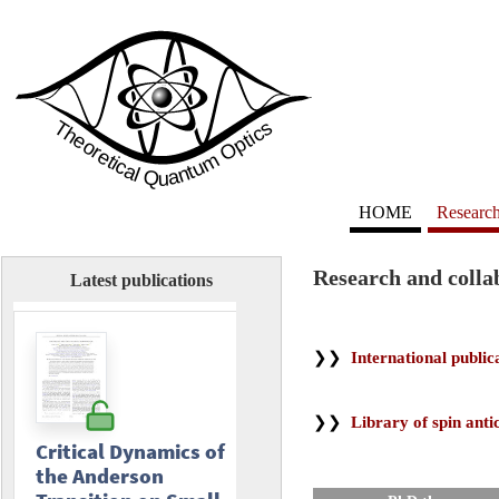
HOME
Researc
Research and colla
Latest publications
❯❯
International public
❯❯
Library of spin anti