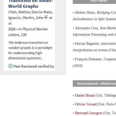
PhD theses
• Jérôme Denis,
Bridging Con
Anticoherence in Spin System
• Alexandre Cesa,
Non-Marko
Information Processing with
• Dorian Baguette,
Intricatio
interprétation en termes d’éta
• François Damanet,
Cooperat
(2016)
International collaborat
•
Daniel Braun
(Uni. Tübing
•
Olivier Giraud
(Uni. Paris-
•
Bertrand Georgeot
(Uni. To