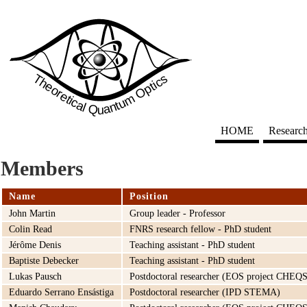
HOME
Researc
Members
Name
Position
John Martin
Group leader - Professor
Colin Read
FNRS research fellow - PhD student
Jérôme Denis
Teaching assistant - PhD student
Baptiste Debecker
Teaching assistant - PhD student
Lukas Pausch
Postdoctoral researcher (EOS project CHEQS
Eduardo Serrano Ensástiga
Postdoctoral researcher (IPD STEMA)