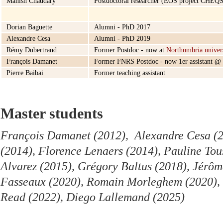
Manish Chaudary
Postdoctoral researcher (EOS project CHEQS
Dorian Baguette
Alumni - PhD 2017
Alexandre Cesa
Alumni - PhD 2019
Rémy Dubertrand
Former Postdoc - now at
Northumbria univer
François Damanet
Former FNRS Postdoc - now 1er assistant @
Pierre Baibai
Former teaching assistant
Master students
François Damanet (2012), Alexandre Cesa (2
(2014), Florence Lenaers (2014), Pauline Tou
Alvarez (2015), Grégory Baltus (2018), Jérôm
Fasseaux (2020), Romain Morleghem (2020), 
Read (2022), Diego Lallemand (2025)