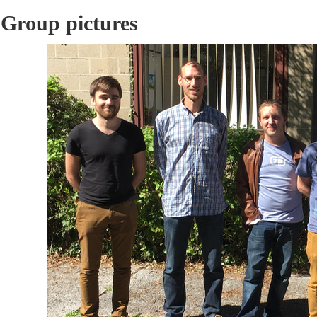
Group pictures