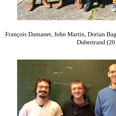
François Damanet, John Martin, Dorian Ba
Dubertrand (20