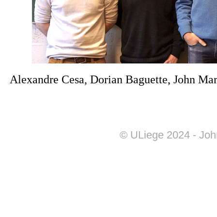
Alexandre Cesa, Dorian Baguette, John Mar
© ULiege 2024 - Joh